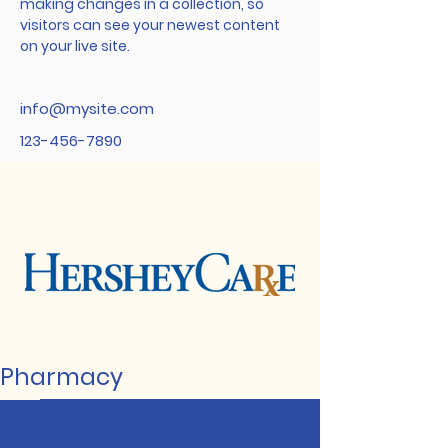
making changes in a collection, so 
visitors can see your newest content 
on your live site. 
info@mysite.com
123-456-7890
Pharmacy