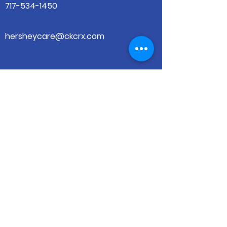
717-534-1450
hersheycare@ckcrx.com
501 W. Governor Rd
Hershey, PA 17033