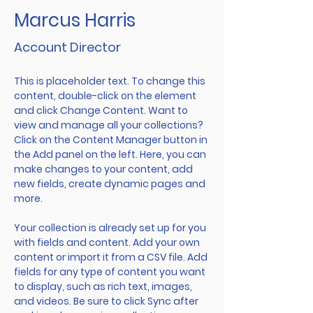
Marcus Harris
Account Director
This is placeholder text. To change this 
content, double-click on the element 
and click Change Content. Want to 
view and manage all your collections? 
Click on the Content Manager button in 
the Add panel on the left. Here, you can 
make changes to your content, add 
new fields, create dynamic pages and 
more.
Your collection is already set up for you 
with fields and content. Add your own 
content or import it from a CSV file. Add 
fields for any type of content you want 
to display, such as rich text, images, 
and videos. Be sure to click Sync after 