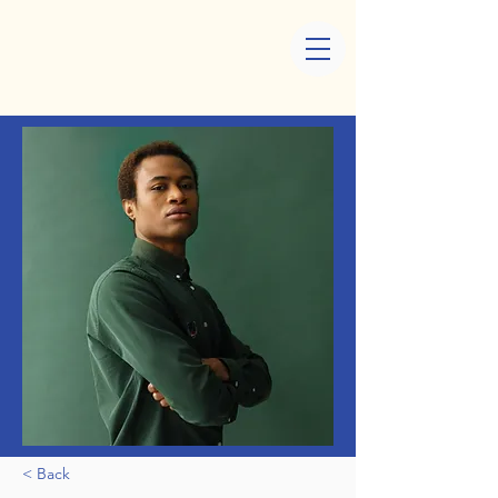
< Back